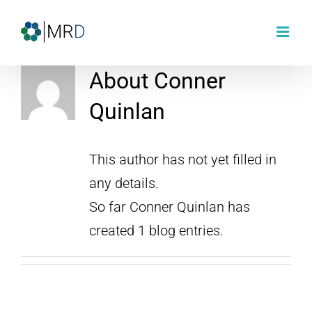
Skip
to
content
About
Conner
Quinlan
This author has not yet filled in
any details.
So far Conner Quinlan has
created 1 blog entries.