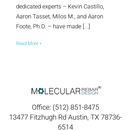
dedicated experts – Kevin Castillo,
Aaron Tasset, Milos M., and Aaron
Foote, Ph.D. – have made [...]
Read More
Office: (512) 851-8475
13477 Fitzhugh Rd Austin, TX 78736-
6514