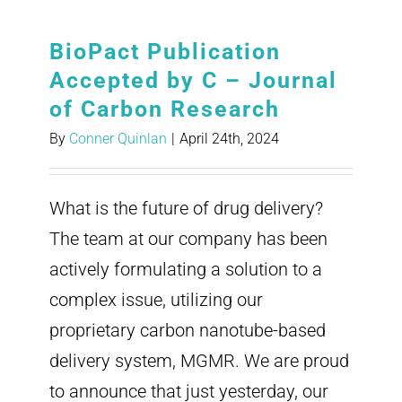
BioPact Publication
Accepted by C – Journal
of Carbon Research
By
Conner Quinlan
|
April 24th, 2024
What is the future of drug delivery?
The team at our company has been
actively formulating a solution to a
complex issue, utilizing our
proprietary carbon nanotube-based
delivery system, MGMR. We are proud
to announce that just yesterday, our