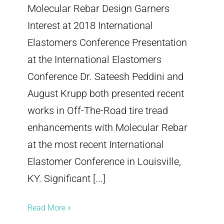
Molecular Rebar Design Garners
Interest at 2018 International
Elastomers Conference Presentation
at the International Elastomers
Conference Dr. Sateesh Peddini and
August Krupp both presented recent
works in Off-The-Road tire tread
enhancements with Molecular Rebar
at the most recent International
Elastomer Conference in Louisville,
KY. Significant [...]
Read More