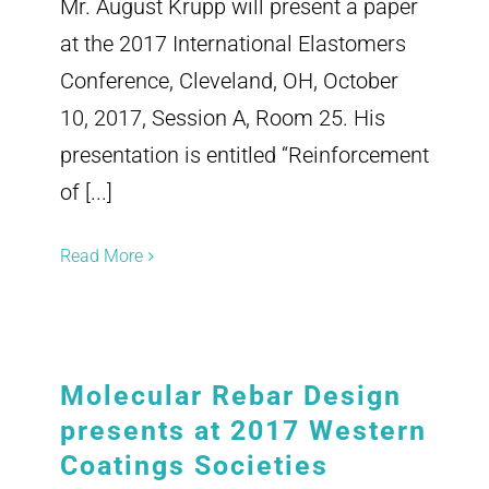
Mr. August Krupp will present a paper
at the 2017 International Elastomers
Conference, Cleveland, OH, October
10, 2017, Session A, Room 25. His
presentation is entitled “Reinforcement
of [...]
Read More
Molecular Rebar Design
presents at 2017 Western
Coatings Societies