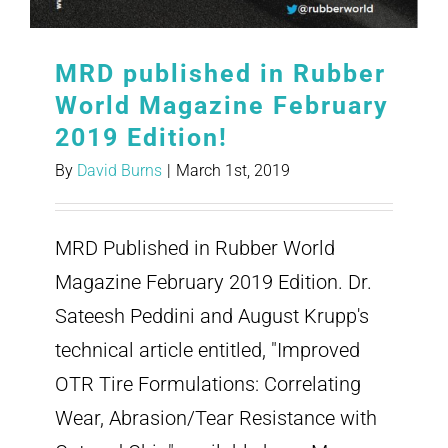
MRD published in Rubber
World Magazine February
2019 Edition!
By
David Burns
|
March 1st, 2019
MRD Published in Rubber World
Magazine February 2019 Edition. Dr.
Sateesh Peddini and August Krupp's
technical article entitled, "Improved
OTR Tire Formulations: Correlating
Wear, Abrasion/Tear Resistance with