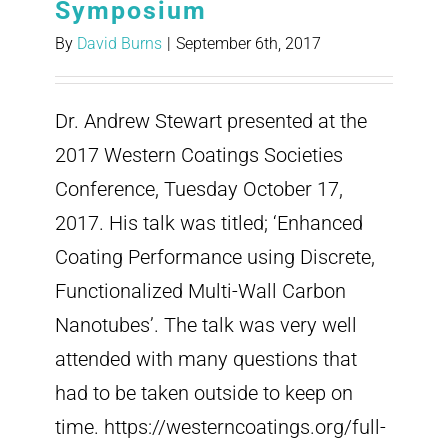
Symposium
By
David Burns
|
September 6th, 2017
Dr. Andrew Stewart presented at the
2017 Western Coatings Societies
Conference, Tuesday October 17,
2017. His talk was titled; ‘Enhanced
Coating Performance using Discrete,
Functionalized Multi-Wall Carbon
Nanotubes’. The talk was very well
attended with many questions that
had to be taken outside to keep on
time. https://westerncoatings.org/full-