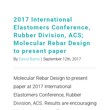
2017 International
Elastomers Conference,
Rubber Division, ACS;
Molecular Rebar Design
to present paper
By
David Burns
|
September 12th, 2017
Molecular Rebar Design to present
paper at 2017 International
Elastomers Conference, Rubber
Division, ACS. Results are encouraging