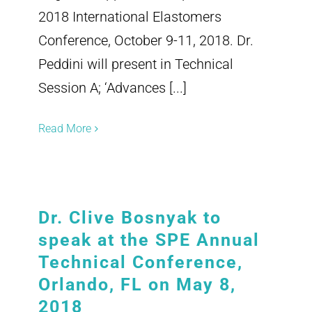
2018 International Elastomers
Conference, October 9-11, 2018. Dr.
Peddini will present in Technical
Session A; ‘Advances [...]
Read More
Dr. Clive Bosnyak to
speak at the SPE Annual
Technical Conference,
Orlando, FL on May 8,
2018