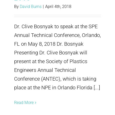
By
David Burns
|
April 4th, 2018
Dr. Clive Bosnyak to speak at the SPE
Annual Technical Conference, Orlando,
FL on May 8, 2018 Dr. Bosnyak
Presenting Dr. Clive Bosnyak will
present at the Society of Plastics
Engineers Annual Technical
Conference (ANTEC), which is taking
place at the NPE in Orlando Florida [...]
Read More