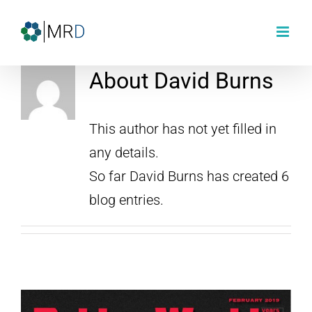
Skip
to
content
About
David Burns
This author has not yet filled in
any details.
So far David Burns has created 6
blog entries.