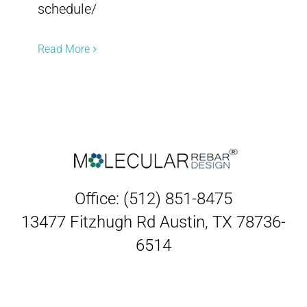
schedule/
Read More
Office: (512) 851-8475
13477 Fitzhugh Rd Austin, TX 78736-
6514