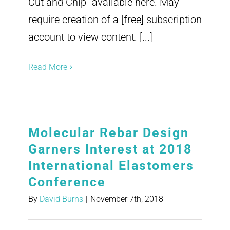
Cut and Chip" available here. May
require creation of a [free] subscription
account to view content. [...]
Read More
Molecular Rebar Design
Garners Interest at 2018
International Elastomers
Conference
By
David Burns
|
November 7th, 2018