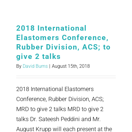
2018 International
Elastomers Conference,
Rubber Division, ACS; to
give 2 talks
By
David Burns
|
August 15th, 2018
2018 International Elastomers
Conference, Rubber Division, ACS;
MRD to give 2 talks MRD to give 2
talks Dr. Sateesh Peddini and Mr.
August Krupp will each present at the