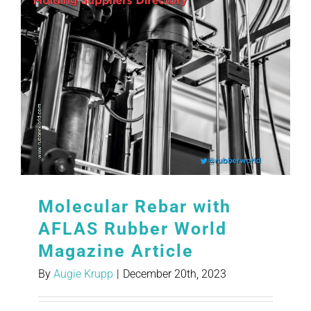
Molecular Rebar with
AFLAS Rubber World
Magazine Article
By
Augie Krupp
|
December 20th, 2023