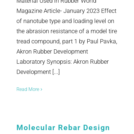
Material Used in Rubber World
Magazine Article- January 2023 Effect
of nanotube type and loading level on
the abrasion resistance of a model tire
tread compound, part 1 by Paul Pavka,
Akron Rubber Development
Laboratory Synopsis: Akron Rubber
Development [...]
Read More
Molecular Rebar Design