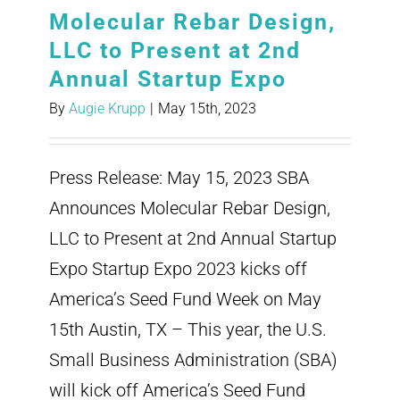
Molecular Rebar Design,
LLC to Present at 2nd
Annual Startup Expo
By
Augie Krupp
|
May 15th, 2023
Press Release: May 15, 2023 SBA
Announces Molecular Rebar Design,
LLC to Present at 2nd Annual Startup
Expo Startup Expo 2023 kicks off
America’s Seed Fund Week on May
15th Austin, TX – This year, the U.S.
Small Business Administration (SBA)
will kick off America’s Seed Fund