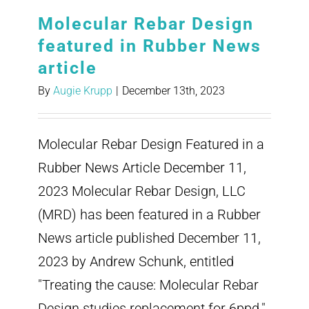
Molecular Rebar Design
featured in Rubber News
article
By
Augie Krupp
|
December 13th, 2023
Molecular Rebar Design Featured in a
Rubber News Article December 11,
2023 Molecular Rebar Design, LLC
(MRD) has been featured in a Rubber
News article published December 11,
2023 by Andrew Schunk, entitled
"Treating the cause: Molecular Rebar
Design studies replacement for 6ppd."