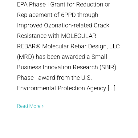
EPA Phase I Grant for Reduction or
Replacement of 6PPD through
Improved Ozonation-related Crack
Resistance with MOLECULAR
REBAR® Molecular Rebar Design, LLC
(MRD) has been awarded a Small
Business Innovation Research (SBIR)
Phase I award from the U.S.
Environmental Protection Agency [...]
Read More