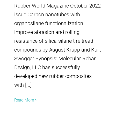
Rubber World Magazine October 2022
issue Carbon nanotubes with
organosilane functionalization
improve abrasion and rolling
resistance of silica-silane tire tread
compounds by August Krupp and Kurt
Swogger Synopsis: Molecular Rebar
Design, LLC has successfully
developed new rubber composites
with [...]
Read More