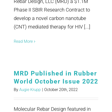
Rebar Design, LLC (MRD) a $1.1M
Phase II SBIR Research Contract to
develop a novel carbon nanotube
(CNT) mediated therapy for HIV [...]
Read More
MRD Published in Rubber
World October Issue 2022
By
Augie Krupp
|
October 20th, 2022
Molecular Rebar Design featured in