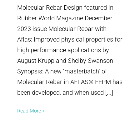
Molecular Rebar Design featured in
Rubber World Magazine December
2023 issue Molecular Rebar with
Aflas: Improved physical properties for
high performance applications by
August Krupp and Shelby Swanson
Synopsis: A new ‘masterbatch’ of
Molecular Rebar in AFLAS® FEPM has
been developed, and when used [...]
Read More