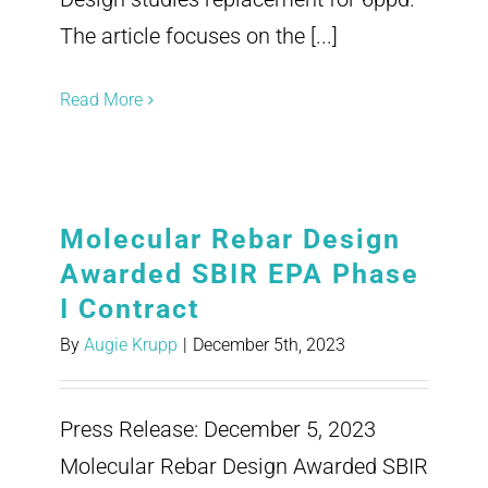
The article focuses on the [...]
Read More
Molecular Rebar Design
Awarded SBIR EPA Phase
I Contract
By
Augie Krupp
|
December 5th, 2023
Press Release: December 5, 2023
Molecular Rebar Design Awarded SBIR