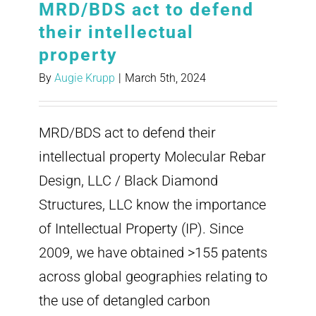
MRD/BDS act to defend
their intellectual
property
By
Augie Krupp
|
March 5th, 2024
MRD/BDS act to defend their
intellectual property Molecular Rebar
Design, LLC / Black Diamond
Structures, LLC know the importance
of Intellectual Property (IP). Since
2009, we have obtained >155 patents
across global geographies relating to
the use of detangled carbon