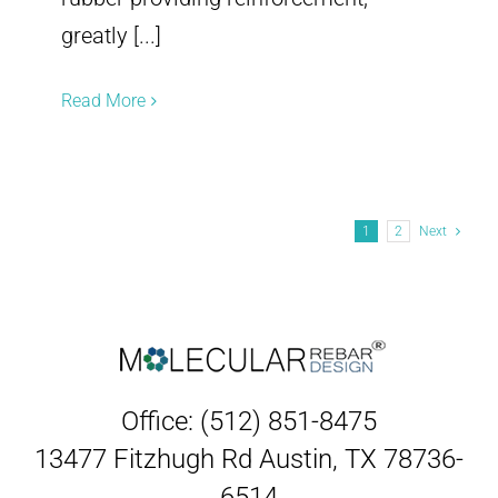
greatly [...]
Read More
1
2
Next
Office: (512) 851-8475
13477 Fitzhugh Rd Austin, TX 78736-
6514