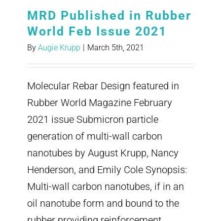
MRD Published in Rubber
World Feb Issue 2021
By
Augie Krupp
|
March 5th, 2021
Molecular Rebar Design featured in
Rubber World Magazine February
2021 issue Submicron particle
generation of multi-wall carbon
nanotubes by August Krupp, Nancy
Henderson, and Emily Cole Synopsis:
Multi-wall carbon nanotubes, if in an
oil nanotube form and bound to the
rubber providing reinforcement,