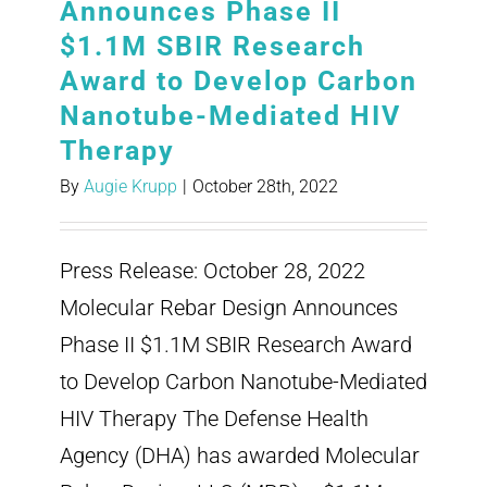
Announces Phase II
$1.1M SBIR Research
Award to Develop Carbon
Nanotube-Mediated HIV
Therapy
By
Augie Krupp
|
October 28th, 2022
Press Release: October 28, 2022
Molecular Rebar Design Announces
Phase II $1.1M SBIR Research Award
to Develop Carbon Nanotube-Mediated
HIV Therapy The Defense Health
Agency (DHA) has awarded Molecular