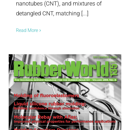
nanotubes (CNT), and mixtures of
detangled CNT, matching [...]
Read More