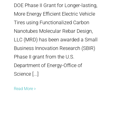
DOE Phase II Grant for Longer-lasting,
More Energy Efficient Electric Vehicle
Tires using Functionalized Carbon
Nanotubes Molecular Rebar Design,
LLC (MRD) has been awarded a Small
Business Innovation Research (SBIR)
Phase II grant from the U.S.
Department of Energy-Office of
Science [...]
Read More