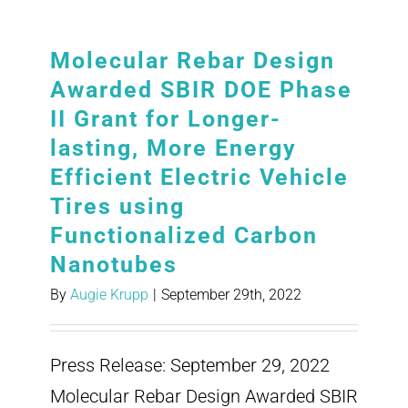
Molecular Rebar Design
Awarded SBIR DOE Phase
II Grant for Longer-
lasting, More Energy
Efficient Electric Vehicle
Tires using
Functionalized Carbon
Nanotubes
By
Augie Krupp
|
September 29th, 2022
Press Release: September 29, 2022
Molecular Rebar Design Awarded SBIR