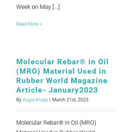
Week on May [...]
Read More
Molecular Rebar® in Oil
(MRO) Material Used in
Rubber World Magazine
Article- January2023
By
Augie Krupp
|
March 21st, 2023
Molecular Rebar® in Oil (MRO)