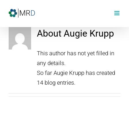
Skip
to
content
About
Augie Krupp
This author has not yet filled in
any details.
So far Augie Krupp has created
14 blog entries.