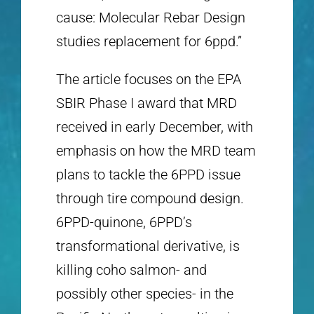
cause: Molecular Rebar Design
studies replacement for 6ppd.”
The article focuses on the EPA
SBIR Phase I award that MRD
received in early December, with
emphasis on how the MRD team
plans to tackle the 6PPD issue
through tire compound design.
6PPD-quinone, 6PPD’s
transformational derivative, is
killing coho salmon- and
possibly other species- in the