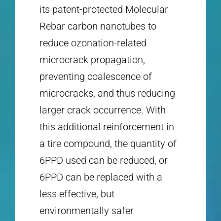
its patent-protected Molecular
Rebar carbon nanotubes to
reduce ozonation-related
microcrack propagation,
preventing coalescence of
microcracks, and thus reducing
larger crack occurrence. With
this additional reinforcement in
a tire compound, the quantity of
6PPD used can be reduced, or
6PPD can be replaced with a
less effective, but
environmentally safer