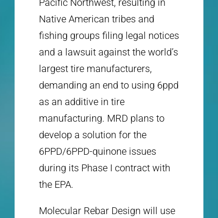
Pacific Northwest, resulting in
Native American tribes and
fishing groups filing legal notices
and a lawsuit against the world’s
largest tire manufacturers,
demanding an end to using 6ppd
as an additive in tire
manufacturing. MRD plans to
develop a solution for the
6PPD/6PPD-quinone issues
during its Phase I contract with
the EPA.
Molecular Rebar Design will use