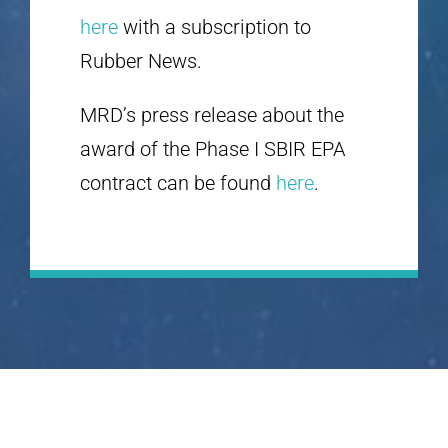
here
with a subscription to
Rubber News.
MRD’s press release about the
award of the Phase I SBIR EPA
contract can be found
here
.