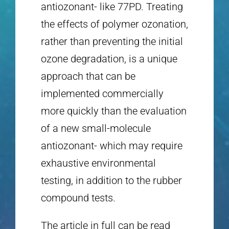
antiozonant- like 77PD. Treating
the effects of polymer ozonation,
rather than preventing the initial
ozone degradation, is a unique
approach that can be
implemented commercially
more quickly than the evaluation
of a new small-molecule
antiozonant- which may require
exhaustive environmental
testing, in addition to the rubber
compound tests.
The article in full can be read