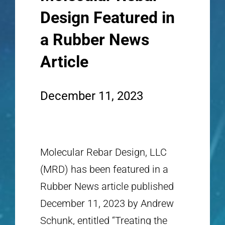
Design Featured in
a Rubber News
Article
December 11, 2023
Molecular Rebar Design, LLC
(MRD) has been featured in a
Rubber News article published
December 11, 2023 by Andrew
Schunk, entitled “Treating the