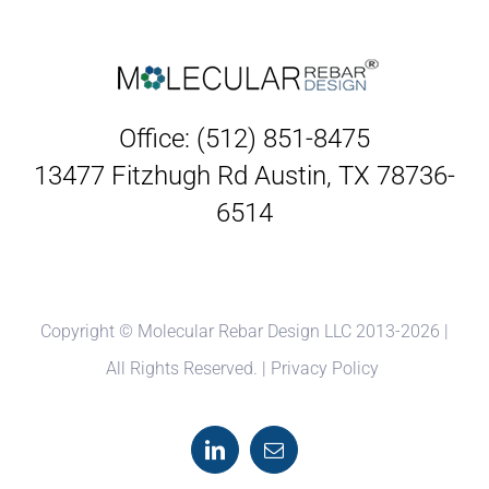
Office: (512) 851-8475
13477 Fitzhugh Rd Austin, TX 78736-
6514
Copyright © Molecular Rebar Design LLC 2013-
2026 |
All Rights Reserved. |
Privacy Policy
LinkedIn
Email