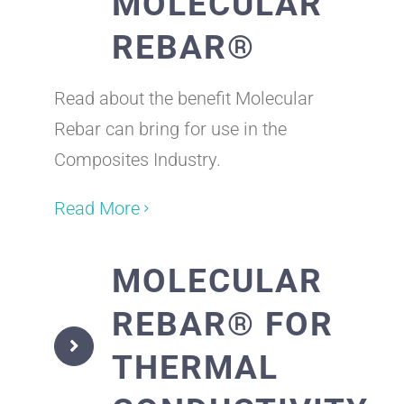
MOLECULAR
REBAR®
Read about the benefit Molecular
Rebar can bring for use in the
Composites Industry.
Read More
MOLECULAR
REBAR® FOR
THERMAL