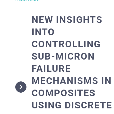
NEW INSIGHTS
INTO
CONTROLLING
SUB-MICRON
FAILURE
MECHANISMS IN
COMPOSITES
USING DISCRETE