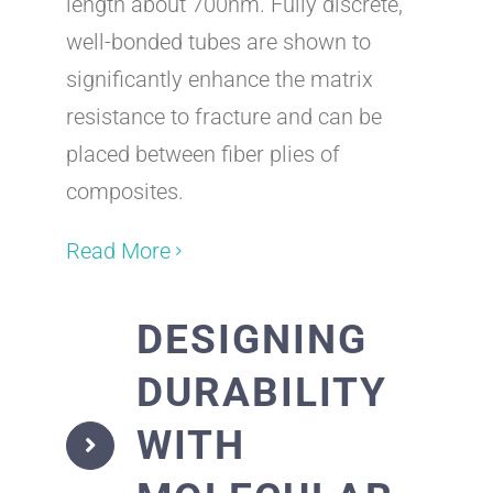
length about 700nm. Fully discrete,
well-bonded tubes are shown to
significantly enhance the matrix
resistance to fracture and can be
placed between fiber plies of
composites.
Read More
DESIGNING
DURABILITY
WITH