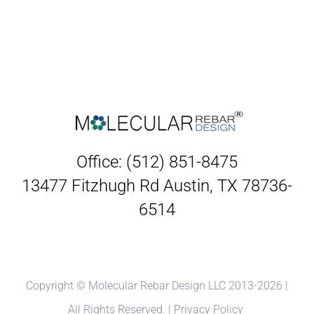
Office: (512) 851-8475
13477 Fitzhugh Rd Austin, TX 78736-
6514
Copyright © Molecular Rebar Design LLC 2013-
2026 |
All Rights Reserved. |
Privacy Policy