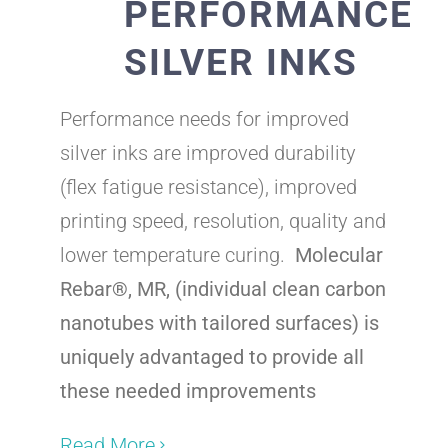
PERFORMANCE
SILVER INKS
Performance needs for improved
silver inks are improved durability
(flex fatigue resistance), improved
printing speed, resolution, quality and
lower temperature curing.
Molecular
Rebar
®, MR, (individual clean carbon
nanotubes with tailored surfaces) is
uniquely advantaged to provide all
these needed improvements
Read More