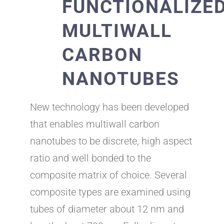
FUNCTIONALIZE
MULTIWALL
CARBON
NANOTUBES
New technology has been developed
that enables multiwall carbon
nanotubes to be discrete, high aspect
ratio and well bonded to the
composite matrix of choice. Several
composite types are examined using
tubes of diameter about 12 nm and