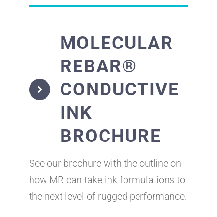
MOLECULAR
REBAR®
CONDUCTIVE
INK
BROCHURE
See our brochure with the outline on
how MR can take ink formulations to
the next level of rugged performance.