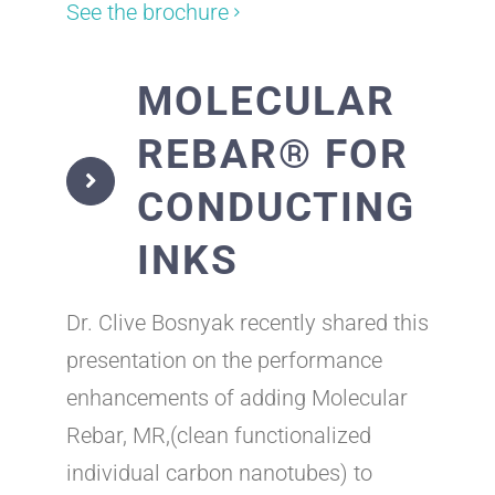
See the brochure
MOLECULAR
REBAR® FOR
CONDUCTING
INKS
Dr. Clive Bosnyak recently shared this
presentation on the performance
enhancements of adding Molecular
Rebar, MR,(clean functionalized
individual carbon nanotubes) to