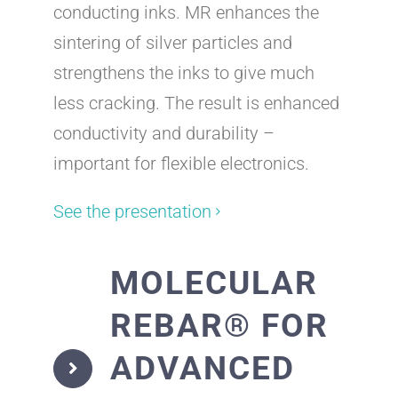
conducting inks. MR enhances the
sintering of silver particles and
strengthens the inks to give much
less cracking. The result is enhanced
conductivity and durability –
important for flexible electronics.
See the presentation
MOLECULAR
REBAR® FOR
ADVANCED