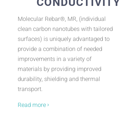
CONDUCTIVITY
Molecular Rebar®, MR, (individual
clean carbon nanotubes with tailored
surfaces) is uniquely advantaged to
provide a combination of needed
improvements in a variety of
materials by providing improved
durability, shielding and thermal
transport.
Read more