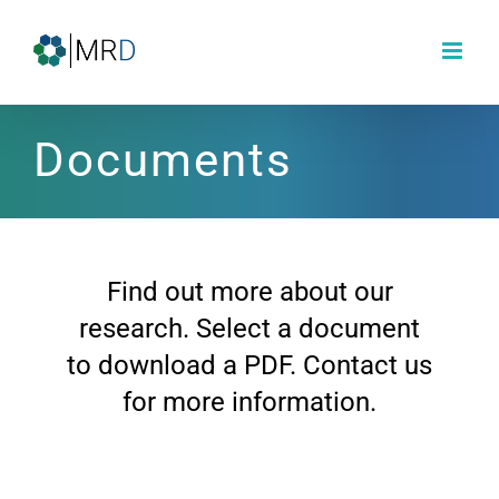
Skip
to
content
Documents
Find out more about our
research. Select a document
to download a PDF. Contact us
for more information.