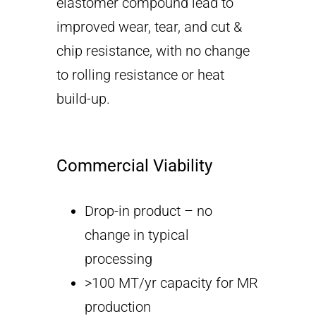
elastomer compound lead to
improved wear, tear, and cut &
chip resistance, with no change
to rolling resistance or heat
build-up.
Commercial Viability
Drop-in product – no
change in typical
processing
>100 MT/yr capacity for MR
production