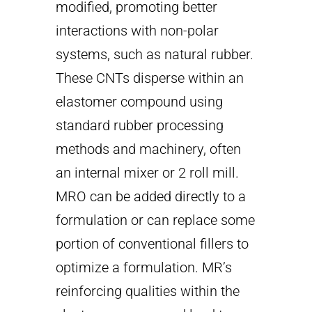
modified, promoting better
interactions with non-polar
systems, such as natural rubber.
These CNTs disperse within an
elastomer compound using
standard rubber processing
methods and machinery, often
an internal mixer or 2 roll mill.
MRO can be added directly to a
formulation or can replace some
portion of conventional fillers to
optimize a formulation. MR’s
reinforcing qualities within the