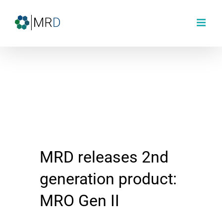
Skip
to
content
MRD releases 2nd
generation product:
MRO Gen II