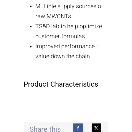
Multiple supply sources of
raw MWCNTs
TS&D lab to help optimize
customer formulas
Improved performance =
value down the chain
Product Characteristics
Share this