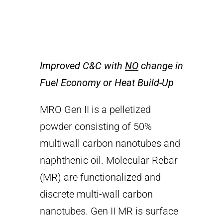
Improved C&C with
NO
change in
Fuel Economy or Heat Build-Up
MRO Gen II is a pelletized
powder consisting of 50%
multiwall carbon nanotubes and
naphthenic oil. Molecular Rebar
(MR) are functionalized and
discrete multi-wall carbon
nanotubes. Gen II MR is surface