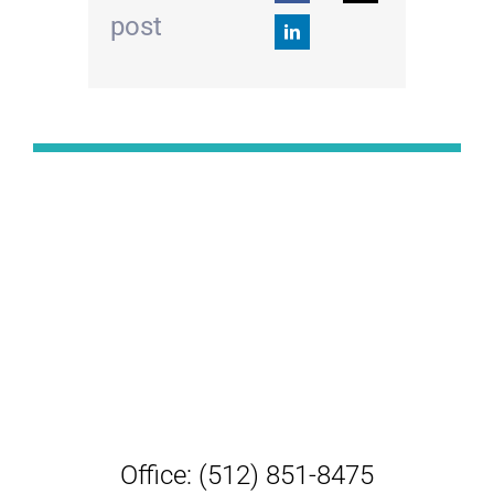
post
Office: (512) 851-8475